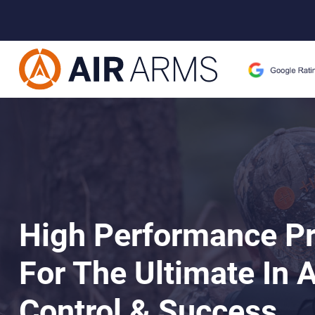
High Performance P
For The Ultimate In 
Control & Success