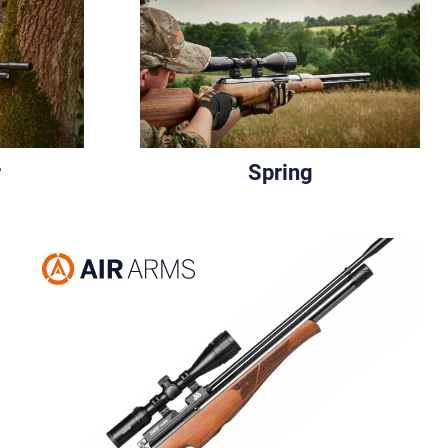
r
Spring