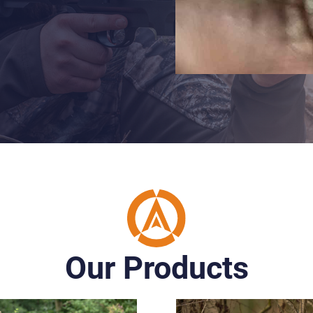
Our Products