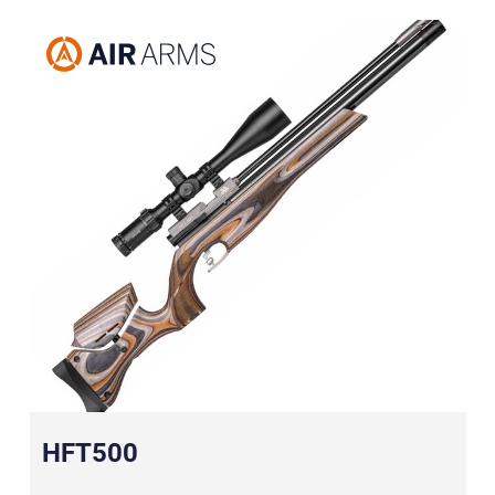
HFT500