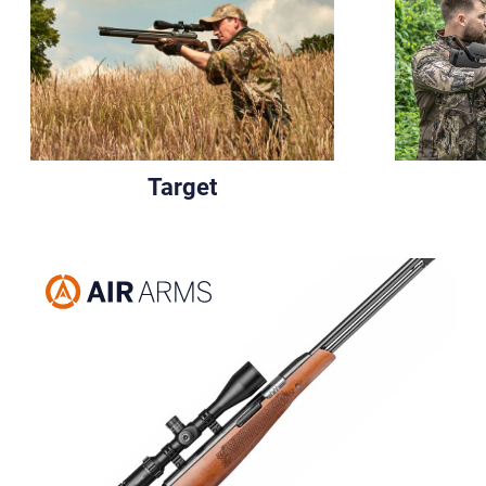
Target