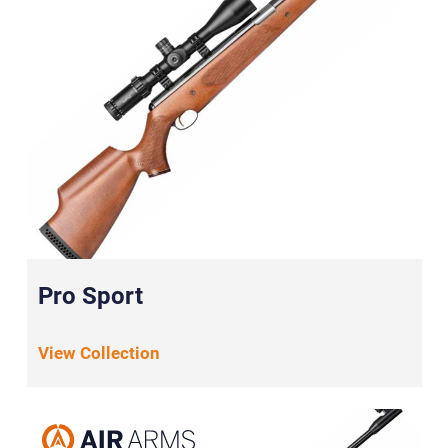
Pro Sport
View Collection