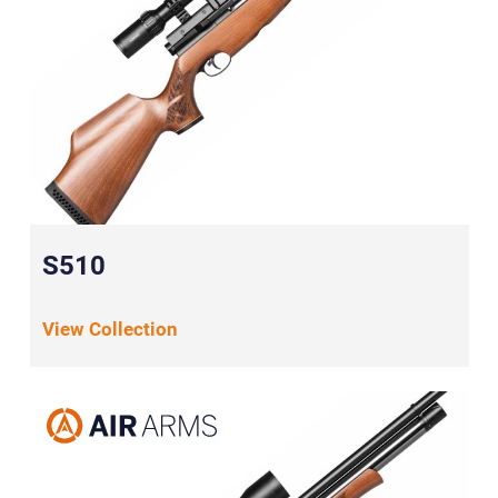
S510
View Collection