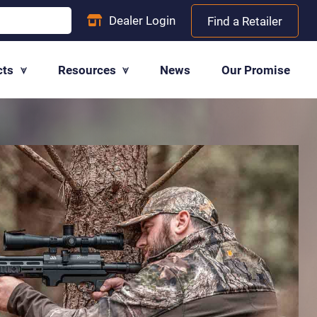
Dealer
Login
Find a Retailer
cts
Resources
News
Our Promise