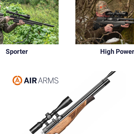
Sporter
High Powe