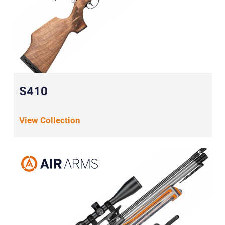
S410
View Collection