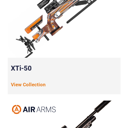
XTi-50
View Collection