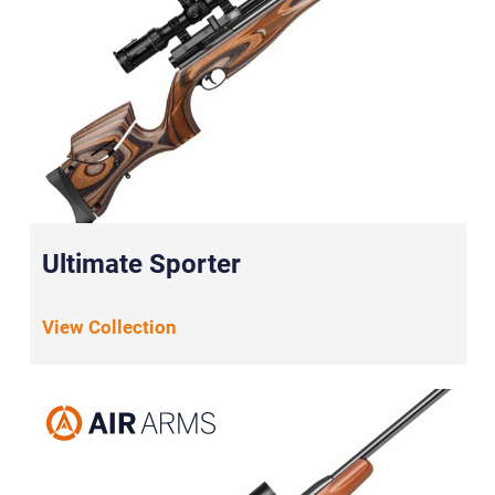
Ultimate Sporter
View Collection