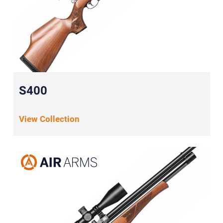
S400
View Collection