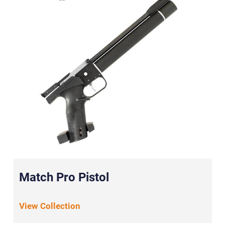
Match Pro Pistol
View Collection