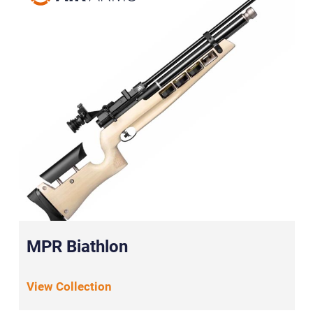
MPR Biathlon
View Collection