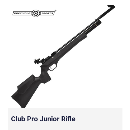
Club Pro Junior Rifle