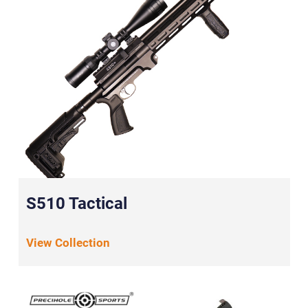
S510 Tactical
View Collection