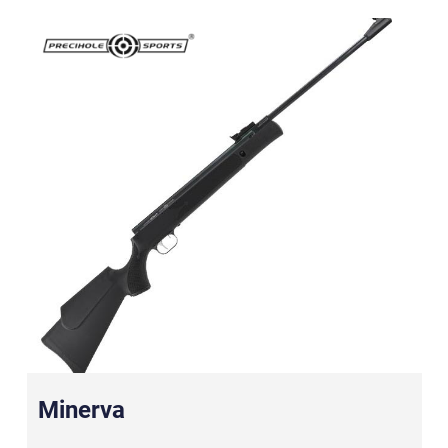
Minerva