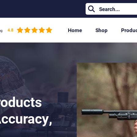
Home
Shop
Produ
roducts
Accuracy,