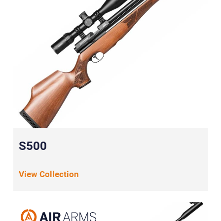
S500
View Collection