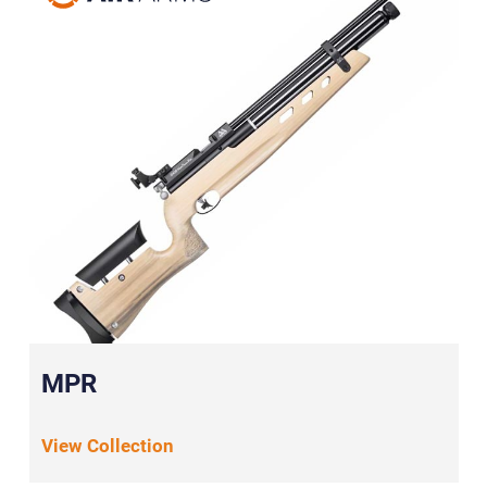
MPR
View Collection