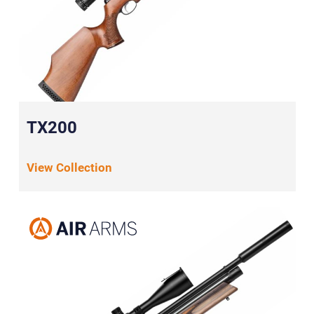
TX200
View Collection