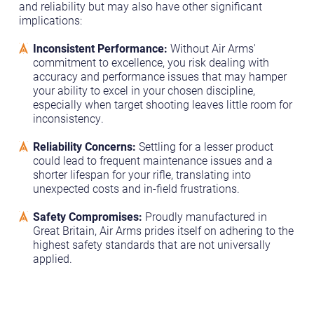
and reliability but may also have other significant
implications:
Inconsistent Performance:
Without Air Arms'
commitment to excellence, you risk dealing with
accuracy and performance issues that may hamper
your ability to excel in your chosen discipline,
especially when target shooting leaves little room for
inconsistency.
Reliability Concerns:
Settling for a lesser product
could lead to frequent maintenance issues and a
shorter lifespan for your rifle, translating into
unexpected costs and in-field frustrations.
Safety Compromises:
Proudly manufactured in
Great Britain, Air Arms prides itself on adhering to the
highest safety standards that are not universally
applied.