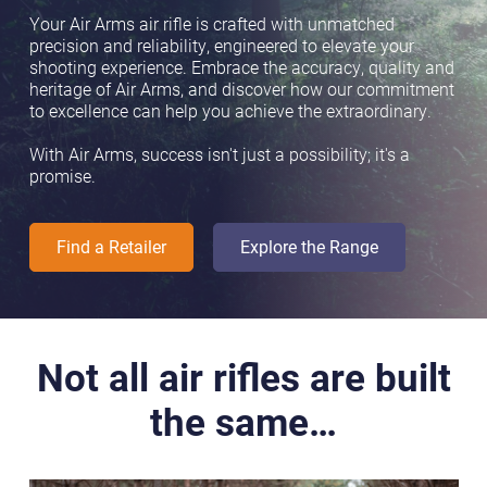
Your Air Arms air rifle is crafted with unmatched
precision and reliability, engineered to elevate your
shooting experience. Embrace the accuracy, quality and
heritage of Air Arms, and discover how our commitment
to excellence can help you achieve the extraordinary.
With Air Arms, success isn't just a possibility; it's a
promise.
Find a Retailer
Explore the Range
Not all air rifles are built
the same…