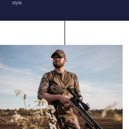
style.