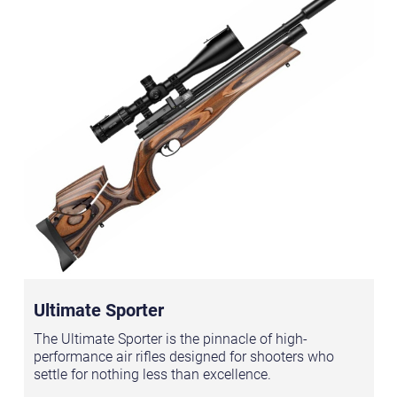
Ultimate Sporter
The Ultimate Sporter is the pinnacle of high-
performance air rifles designed for shooters who
settle for nothing less than excellence.