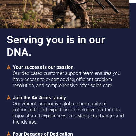
Serving you is in our
DNA.
Your success is our passion
Our dedicated customer support team ensures you
have access to expert advice, efficient problem
resolution, and comprehensive after-sales care.
Join the Air Arms family
Our vibrant, supportive global community of
enthusiasts and experts is an inclusive platform to
enjoy shared experiences, knowledge exchange, and
friendships.
Four Decades of Dedication