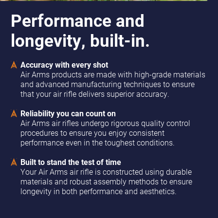
Performance and
longevity, built-in.
Accuracy with every shot
Air Arms products are made with high-grade materials
and advanced manufacturing techniques to ensure
that your air rifle delivers superior accuracy.
Reliability you can count on
Air Arms air rifles undergo rigorous quality control
procedures to ensure you enjoy consistent
performance even in the toughest conditions.
Built to stand the test of time
Your Air Arms air rifle is constructed using durable
materials and robust assembly methods to ensure
longevity in both performance and aesthetics.