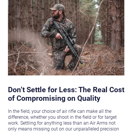
Don’t Settle for Less: The Real Cost
of Compromising on Quality
In the field, your choice of air rifle can make all the
difference, whether you shoot in the field or for target
work. Settling for anything less than an Air Arms not
only means missing out on our unparalleled precision