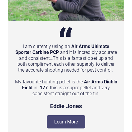
I am currently using an
Air Arms Ultimate
o
Sporter Carbine PCP
and it is incredibly accurate
and consistent…This is a fantastic set up and
.
both compliment each other superbly to deliver
the accurate shooting needed for pest control.
My favourite hunting pellet is the
Air Arms Diablo
Field
in .
177
, this is a super pellet and very
consistent straight out of the tin.
Eddie Jones
Learn More