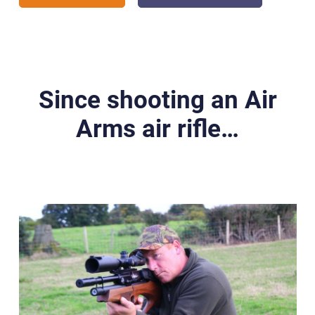
Since shooting an Air
Arms air rifle…