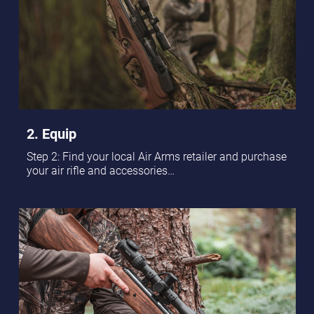
2. Equip
Step 2: Find your local Air Arms retailer and purchase
your air rifle and accessories…