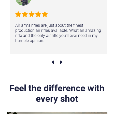
Air arms rifles are just about the finest
production air rifles available. What an amazing
rifle and the only air rifle you’ll ever need in my
humble opinion.
Feel the difference with
every shot