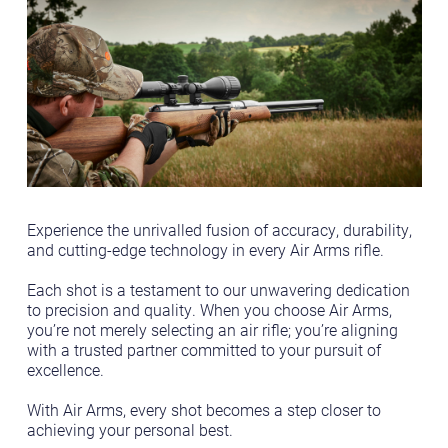
Experience the unrivalled fusion of accuracy, durability,
and cutting-edge technology in every Air Arms rifle.
Each shot is a testament to our unwavering dedication
to precision and quality. When you choose Air Arms,
you’re not merely selecting an air rifle; you’re aligning
with a trusted partner committed to your pursuit of
excellence.
With Air Arms, every shot becomes a step closer to
achieving your personal best.