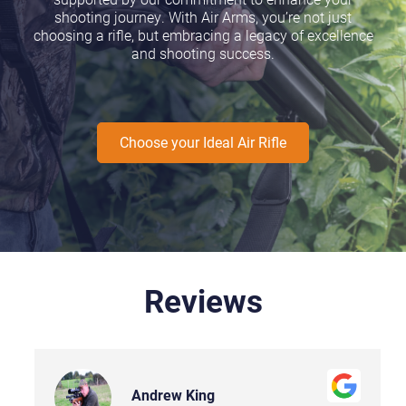
shooting journey. With Air Arms, you’re not just
choosing a rifle, but embracing a legacy of excellence
and shooting success.
Choose your Ideal Air Rifle
Reviews
Andrew King