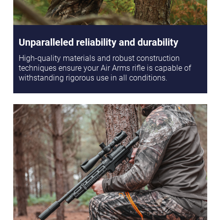
Unparalleled reliability and durability
High-quality materials and robust construction
techniques ensure your Air Arms rifle is capable of
withstanding rigorous use in all conditions.