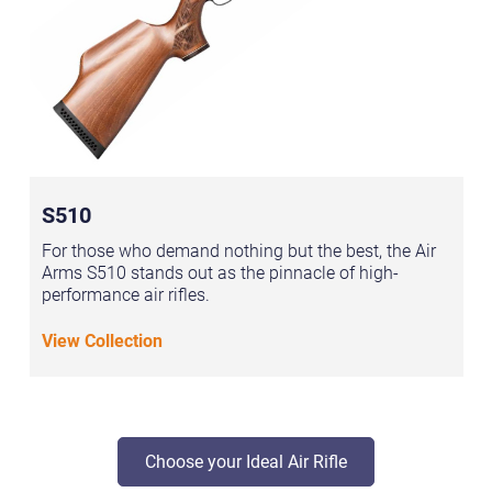
S510
For those who demand nothing but the best, the Air
Arms S510 stands out as the pinnacle of high-
performance air rifles.
View Collection
Choose your Ideal Air Rifle