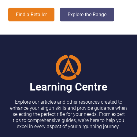
Find a Retailer
Explore the Range
Learning Centre
Explore our articles and other resources created to
enhance your airgun skills and provide guidance when
selecting the perfect rifle for your needs. From expert
tips to comprehensive guides, we’re here to help you
excel in every aspect of your airgunning journey.