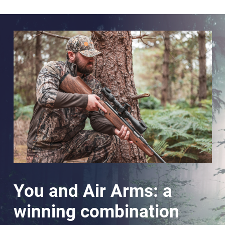
You and Air Arms: a
winning combination