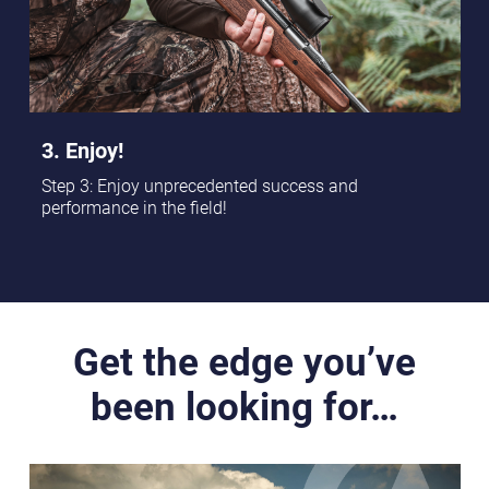
3. Enjoy!
Step 3: Enjoy unprecedented success and
performance in the field!
Get the edge you’ve
been looking for…