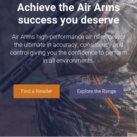
Achieve the Air Arms
success you deserve
Air Arms high-performance air rifles deliver
the ultimate in accuracy, consistency and
control giving you the confidence to perform
in all environments.
Find a Retailer
Explore the Range