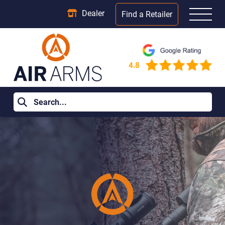
Dealer
Find a Retailer