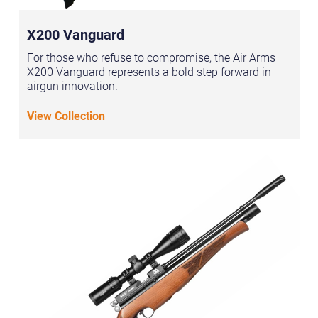
X200 Vanguard
For those who refuse to compromise, the Air Arms
X200 Vanguard represents a bold step forward in
airgun innovation.
View Collection