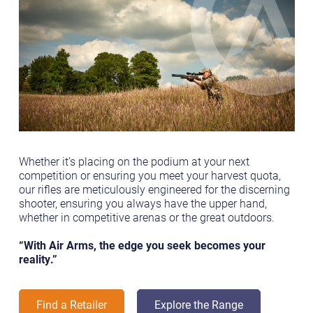
Whether it’s placing on the podium at your next
competition or ensuring you meet your harvest quota,
our rifles are meticulously engineered for the discerning
shooter, ensuring you always have the upper hand,
whether in competitive arenas or the great outdoors.
“With Air Arms, the edge you seek becomes your
reality.”
Find a Retailer
Explore the Range