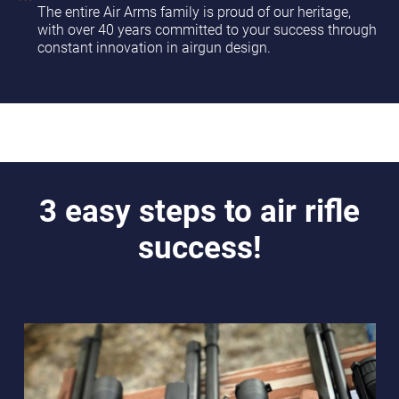
The entire Air Arms family is proud of our heritage,
with over 40 years committed to your success through
constant innovation in airgun design.
3 easy steps to air rifle
success!