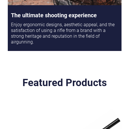
The ultimate shooting experience
Enjoy ergonomic designs, aesthetic appeal, and the
satisfaction of using a rifle from a brand with a
strong heritage and reputation in the field of
airgunning.
Featured Products