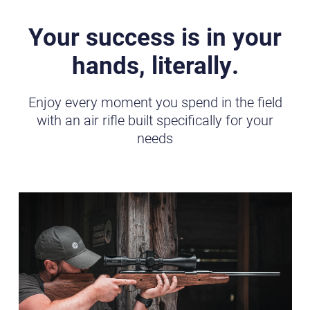
Your success is in your
hands, literally.
Enjoy every moment you spend in the field
with an air rifle built specifically for your
needs