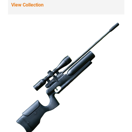
View Collection