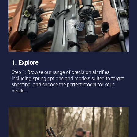
1. Explore
Step 1: Browse our range of precision air rifles,
including spring options and models suited to target
shooting, and choose the perfect model for your
needs…