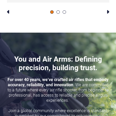
You and Air Arms: Defining
precision, building trust.
For over 40 years, we’ve crafted air rifles that embody
accuracy, reliability, and innovation
. We are committed
to a future where every air rifle shooter, from beginner to
professional, has access to reliable and precise airgun
experiences.
Join a global community where excellence is standard,
supported by our commitment to enhance your