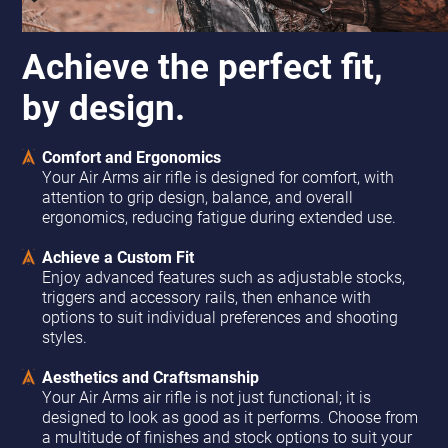
Achieve the perfect fit,
by design.
Comfort and Ergonomics
Your Air Arms air rifle is designed for comfort, with
attention to grip design, balance, and overall
ergonomics, reducing fatigue during extended use.
Achieve a Custom Fit
Enjoy advanced features such as adjustable stocks,
triggers and accessory rails, then enhance with
options to suit individual preferences and shooting
styles.
Aesthetics and Craftsmanship
Your Air Arms air rifle is not just functional; it is
designed to look as good as it performs. Choose from
a multitude of finishes and stock options to suit your