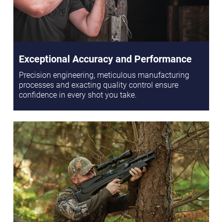
Exceptional Accuracy and Performance
Precision engineering, meticulous manufacturing
processes and exacting quality control ensure
confidence in every shot you take.