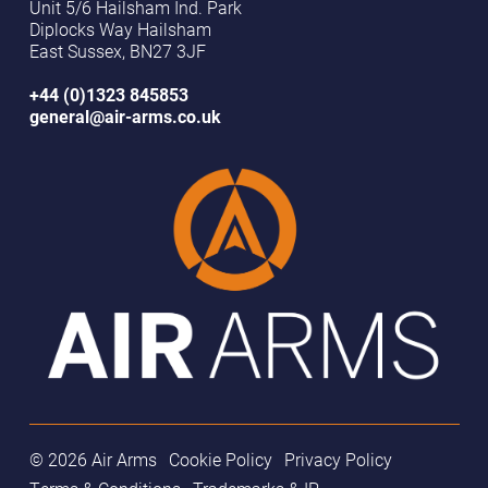
Unit 5/6 Hailsham Ind. Park
Diplocks Way Hailsham
East Sussex, BN27 3JF
+44 (0)1323 845853
general@air-arms.co.uk
© 2026 Air Arms
Cookie Policy
Privacy Policy