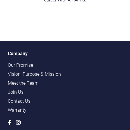
Company
Our Promise
Vision, Purpose & Mission
Meet the Team
Join Us
Contact Us
Warranty