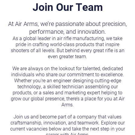
Join Our Team
At Air Arms, we’re passionate about precision,
performance, and innovation.
As a global leader in air rifle manufacturing, we take
pride in crafting world-class products that inspire
shooters of all levels. But behind every great rifle is an
even greater team.
We are always on the lookout for talented, dedicated
individuals who share our commitment to excellence.
Whether you're an engineer designing cutting-edge
technology, a skilled technician assembling our
products, or a sales and marketing expert helping to
grow our global presence, there’s a place for you at Air
Arms.
Join us and become part of a company that values
craftsmanship, innovation, and teamwork. Explore our
current vacancies below and take the next step in your
career with Air Arms.