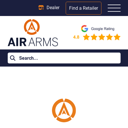
Dealer
Find a Retailer
Home
>
Join Our Team