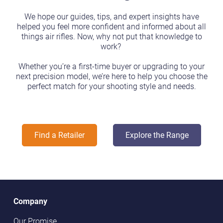
We hope our guides, tips, and expert insights have
helped you feel more confident and informed about all
things air rifles. Now, why not put that knowledge to
work?
Whether you’re a first-time buyer or upgrading to your
next precision model, we’re here to help you choose the
perfect match for your shooting style and needs.
Find a Retailer
Explore the Range
Company
Our Promise