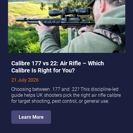
Calibre 177 vs 22: Air Rifle – Which
Calibre Is Right for You?
21 July 2026
Choosing between .177 and .22? This discipline-led
guide helps UK shooters pick the right air rifle calibre
for target shooting, pest control, or general use.
Learn More