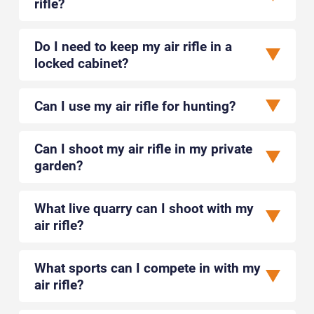
rifle?
Do I need to keep my air rifle in a
locked cabinet?
Can I use my air rifle for hunting?
Can I shoot my air rifle in my private
garden?
What live quarry can I shoot with my
air rifle?
What sports can I compete in with my
air rifle?