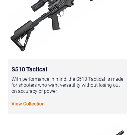
S510 Tactical
With performance in mind, the S510 Tactical is made
for shooters who want versatility without losing out
on accuracy or power.
View Collection