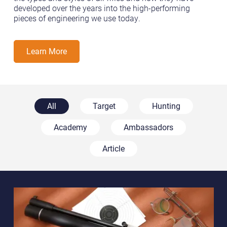
developed over the years into the high-performing
pieces of engineering we use today.
Learn More
All
Target
Hunting
Academy
Ambassadors
Article