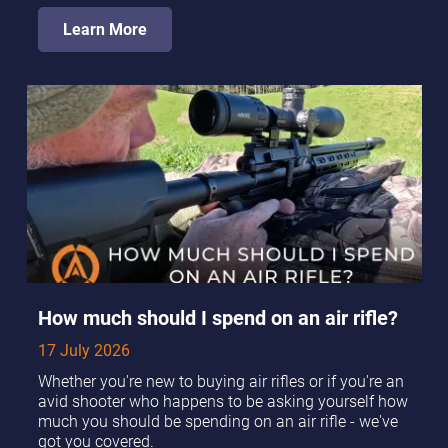
Learn More
How much should I spend on an air rifle?
17 July 2026
Whether you're new to buying air rifles or if you're an
avid shooter who happens to be asking yourself how
much you should be spending on an air rifle - we've
got you covered.