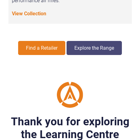
performance air rifles.
View Collection
Find a Retailer
Explore the Range
Thank you for exploring
the Learning Centre