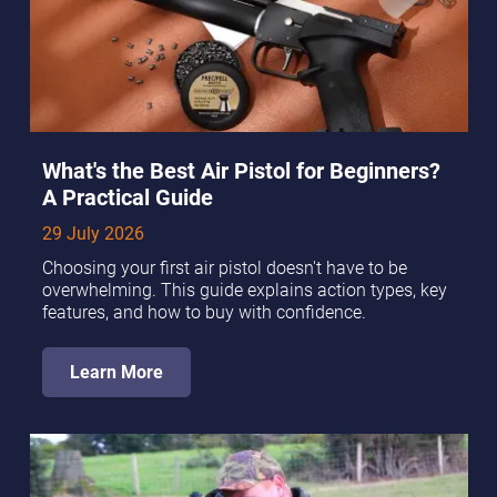
What's the Best Air Pistol for Beginners?
A Practical Guide
29 July 2026
Choosing your first air pistol doesn't have to be
overwhelming. This guide explains action types, key
features, and how to buy with confidence.
Learn More