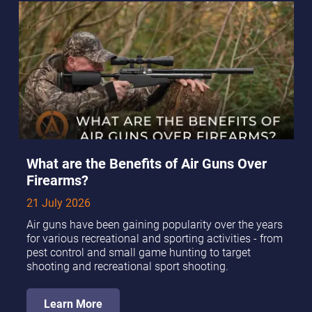
What are the Benefits of Air Guns Over
Firearms?
21 July 2026
Air guns have been gaining popularity over the years
for various recreational and sporting activities - from
pest control and small game hunting to target
shooting and recreational sport shooting.
Learn More