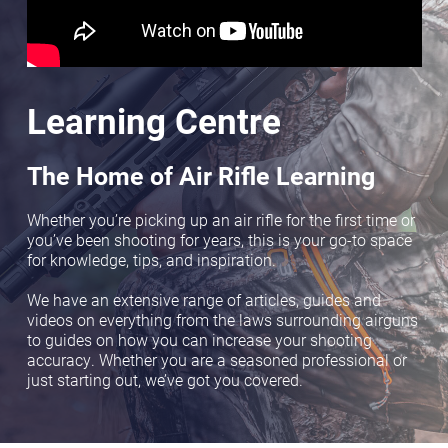
Learning Centre
The Home of Air Rifle Learning
Whether you’re picking up an air rifle for the first time or
you’ve been shooting for years, this is your go-to space
for knowledge, tips, and inspiration.
We have an extensive range of articles, guides and
videos on everything from the laws surrounding airguns
to guides on how you can increase your shooting
accuracy. Whether you are a seasoned professional or
just starting out, we’ve got you covered.