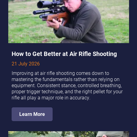
How to Get Better at Air Rifle Shooting
21 July 2026
Improving at air rifle shooting comes down to
mastering the fundamentals rather than relying on
equipment. Consistent stance, controlled breathing,
proper trigger technique, and the right pellet for your
rifle all play a major role in accuracy.
Learn More