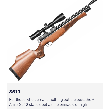
S510
For those who demand nothing but the best, the Air
Arms S510 stands out as the pinnacle of high-