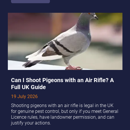
Can I Shoot Pigeons with an Air Rifle? A
Full UK Guide
19 July 2026
Shooting pigeons with an air rifle is legal in the UK
for genuine pest control, but only if you meet General
Licence rules, have landowner permission, and can
justify your actions.