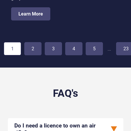
Learn More
1
2
3
4
5
23
...
FAQ's
Do I need a licence to own an air