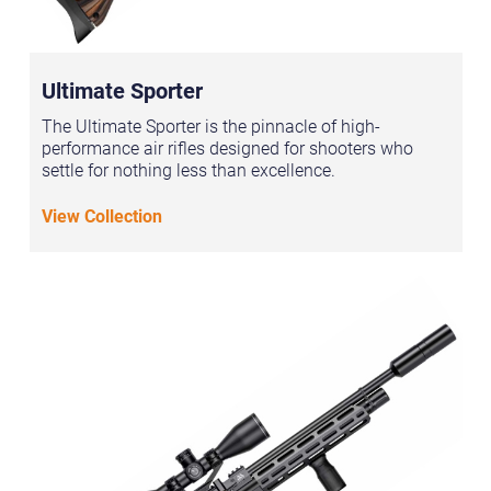
Ultimate Sporter
The Ultimate Sporter is the pinnacle of high-
performance air rifles designed for shooters who
settle for nothing less than excellence.
View Collection