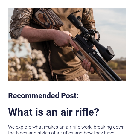
Recommended Post:
What is an air rifle?
We explore what makes an air rifle work, breaking down
the types and styles of air rifles and how they have