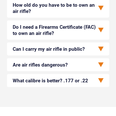
How old do you have to be to own an
air rifle?
Do I need a Firearms Certificate (FAC)
to own an air rifle?
Can I carry my air rifle in public?
Are air rifles dangerous?
What calibre is better? .177 or .22