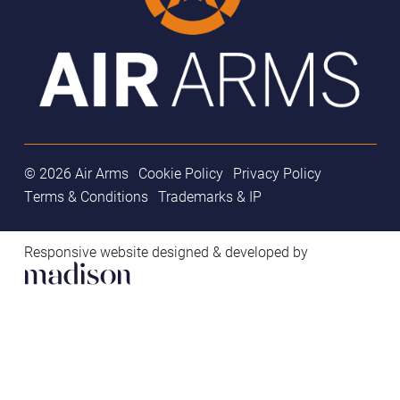
© 2026 Air Arms
Cookie Policy
Privacy Policy
Terms & Conditions
Trademarks & IP
Responsive website designed & developed by