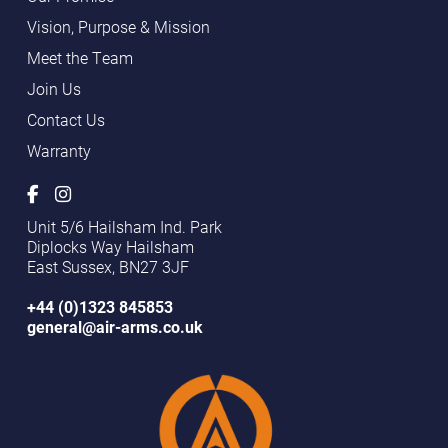
Vision, Purpose & Mission
Meet the Team
Join Us
Contact Us
Warranty
Unit 5/6 Hailsham Ind. Park
Diplocks Way Hailsham
East Sussex, BN27 3JF
+44 (0)1323 845853
general@air-arms.co.uk