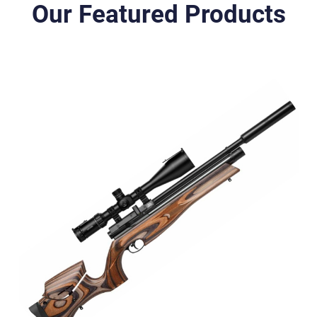
Our Featured Products