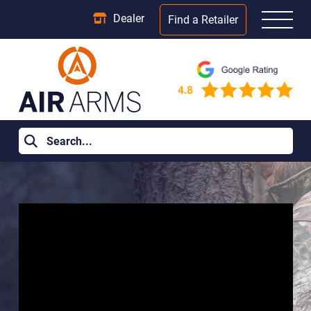
Dealer
Find a Retailer