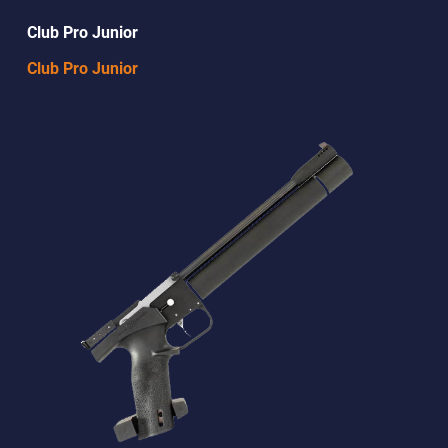
Club Pro Junior
Club Pro Junior