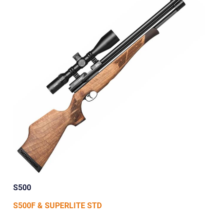
S500
S500F & SUPERLITE STD