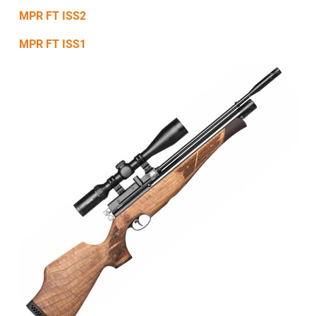
MPR FT ISS2
MPR FT ISS1