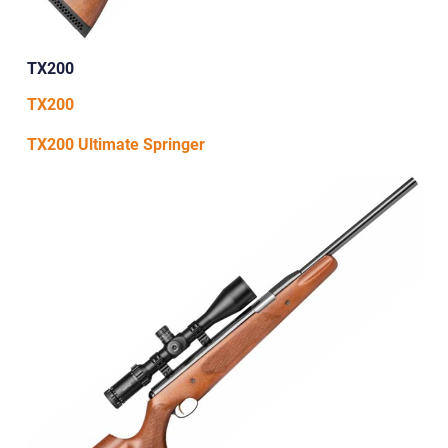
TX200
TX200
TX200 Ultimate Springer