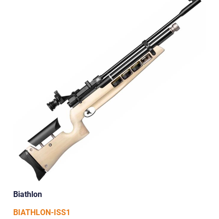
Biathlon
BIATHLON-ISS1