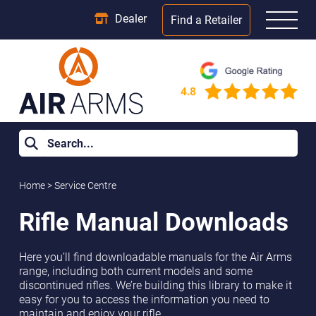
Dealer
Find a Retailer
Home
>
Service Centre
Rifle Manual Downloads
Here you’ll find downloadable manuals for the Air Arms
range, including both current models and some
discontinued rifles. We’re building this library to make it
easy for you to access the information you need to
maintain and enjoy your rifle.