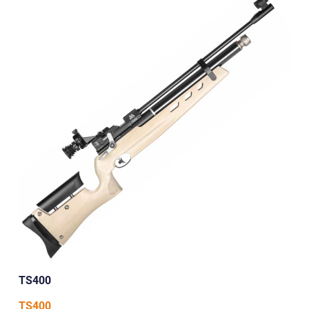
TS400
TS400