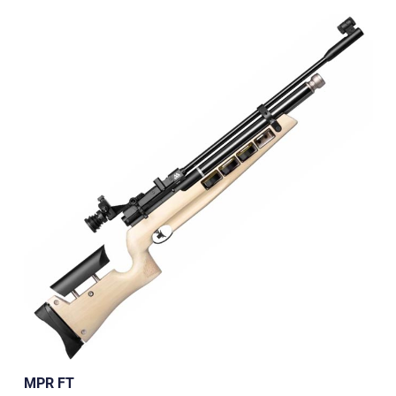
MPR FT