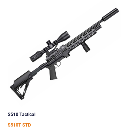
S510 Tactical
S510T STD