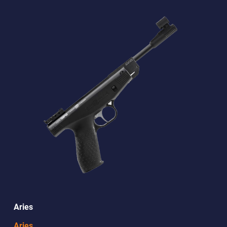
Aries
Aries