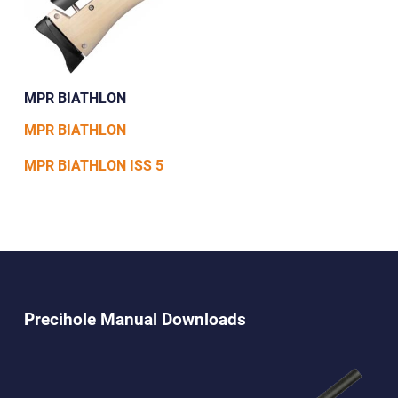
MPR BIATHLON
MPR BIATHLON
MPR BIATHLON ISS 5
Precihole Manual Downloads