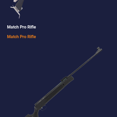
Match Pro Rifle
Match Pro Rifle