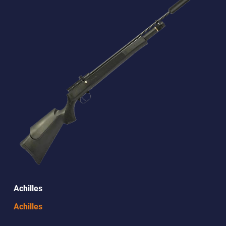
Achilles
Achilles