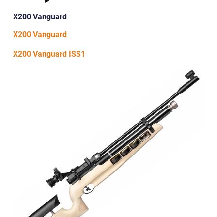
X200 Vanguard
X200 Vanguard
X200 Vanguard ISS1