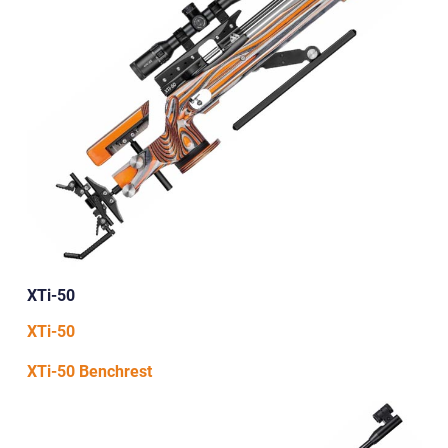
XTi-50
XTi-50
XTi-50 Benchrest