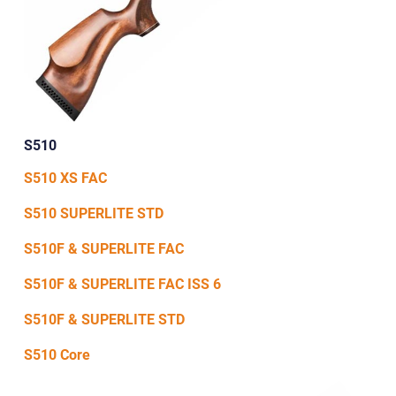
S510
S510 XS FAC
S510 SUPERLITE STD
S510F & SUPERLITE FAC
S510F & SUPERLITE FAC ISS 6
S510F & SUPERLITE STD
S510 Core