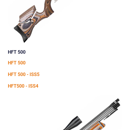
HFT 500
HFT 500
HFT 500 - ISS5
HFT500 - ISS4