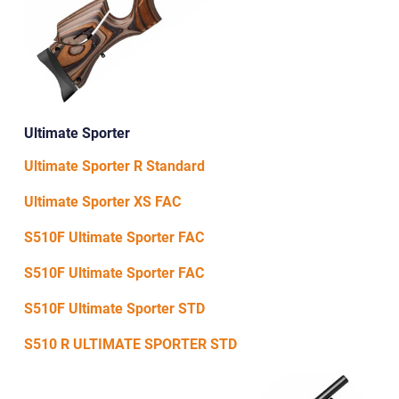
Ultimate Sporter
Ultimate Sporter R Standard
Ultimate Sporter XS FAC
S510F Ultimate Sporter FAC
S510F Ultimate Sporter FAC
S510F Ultimate Sporter STD
S510 R ULTIMATE SPORTER STD