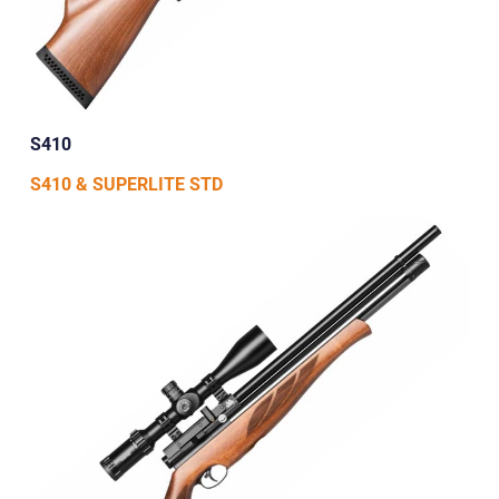
S410
S410 & SUPERLITE STD