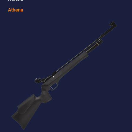
Athena