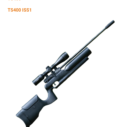
TS400 ISS1