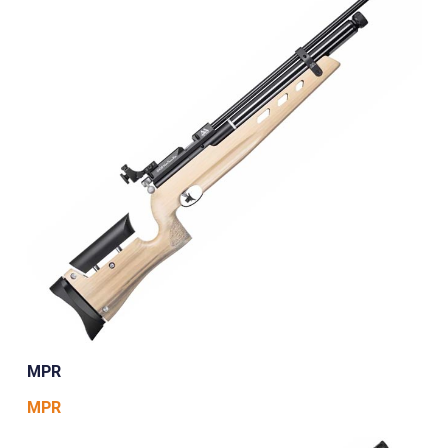
MPR
MPR