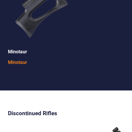
Minotaur
Minotaur
Discontinued Rifles