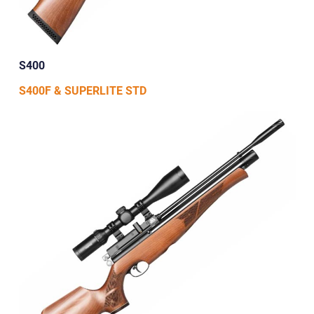
S400
S400F & SUPERLITE STD