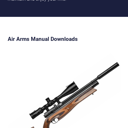
Air Arms Manual Downloads