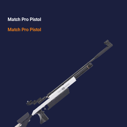
Match Pro Pistol
Match Pro Pistol