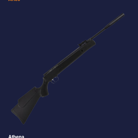
Athena