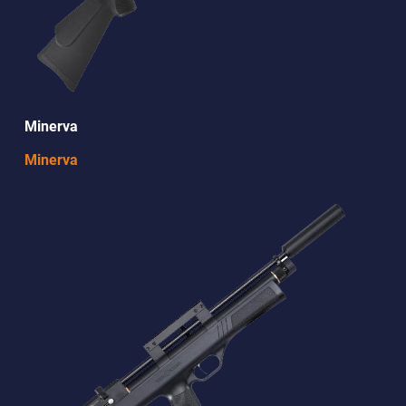
Minerva
Minerva