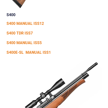
S400
S400 MANUAL ISS12
S400 TDR ISS7
S400 MANUAL ISS5
S400E-SL MANUAL ISS1