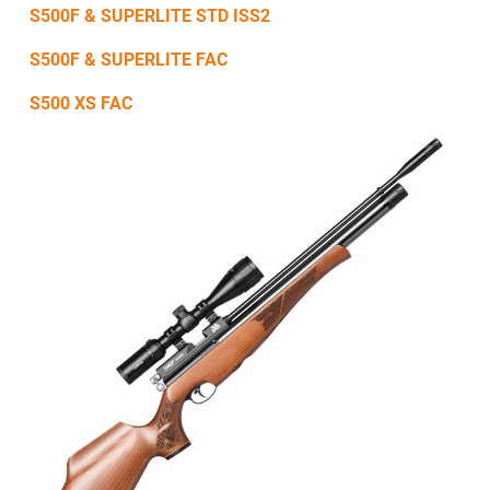
S500F & SUPERLITE STD ISS2
S500F & SUPERLITE FAC
S500 XS FAC