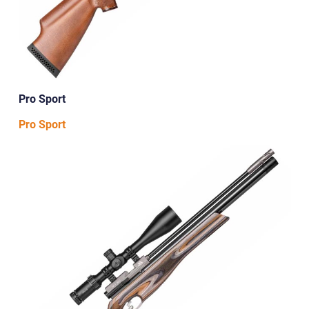
Pro Sport
Pro Sport