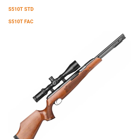
S510T STD
S510T FAC