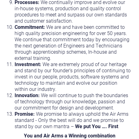
Processes:
We continually improve and evolve our
in-house systems, production and quality control
procedures to meet and surpass our own standards
and customer satisfaction.
Commitment:
We are and have been committed to
high quality precision engineering for over 50 years.
We continue that commitment today by encouraging
the next generation of Engineers and Technicians
through apprenticeship schemes, In-house and
external training.
Investment:
We are extremely proud of our heritage
and stand by our founder’s principles of continuing to
invest in our people, products, software systems and
technology to maintain and evolve our position
within our industry.
Innovation:
We will continue to push the boundaries
of technology through our knowledge, passion and
our commitment for design and development.
Promise:
We promise to always uphold the Air Arms
standard - Only the best will do and we promise to
stand by our own mantra –
We put You …. First
You and Air Arms a Winning combination