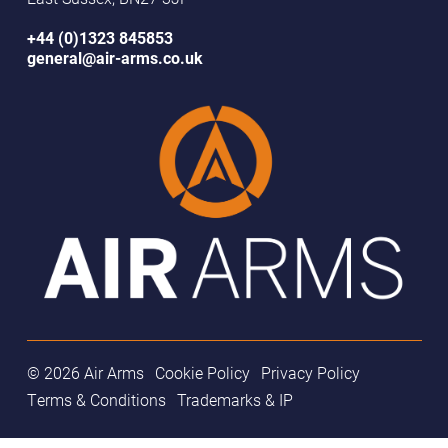
+44 (0)1323 845853
general@air-arms.co.uk
© 2026 Air Arms
Cookie Policy
Privacy Policy
Terms & Conditions
Trademarks & IP