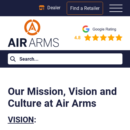
Dealer
Find a Retailer
Home
>
Vision / Mission / Culture
Our Mission, Vision and
Culture at Air Arms
VISION
: