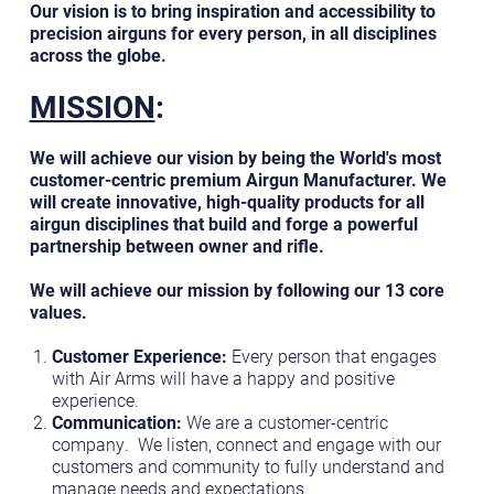
Our vision is to bring inspiration and accessibility to
precision airguns for every person, in all disciplines
across the globe.
MISSION
:
We will achieve our vision by being the World's most
customer-centric premium Airgun Manufacturer. We
will create innovative, high-quality products for all
airgun disciplines that build and forge a powerful
partnership between owner and rifle.
We will achieve our mission by following our 13 core
values.
Customer Experience:
Every person that engages
with Air Arms will have a happy and positive
experience.
Communication:
We are a customer-centric
company. We listen, connect and engage with our
customers and community to fully understand and
manage needs and expectations.