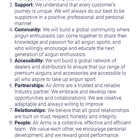
Support:
We understand that every customer’s
journey is unique. We will always do our best to be
supportive in a positive, professional and personal
manner.
Community:
We will build a global community where
airgun enthusiasts can come together to share their
knowledge and passion for all airgun sports, and
who willingly encourage and educate the next
generation of airgun enthusiasts.
Accessibility:
We will build a global network of
dealers and distributors to ensure that our range of
premium airguns and accessories are accessible to
all who aspire to take up airgun sport.
Partnerships:
Air Arms are a trusted and reliable
Industry partner. We embrace and develop new
opportunities and collaborations. We are creative,
adaptable and always willing to improve.
Relationships:
We believe that all good relationships
are built on trust, respect, honesty and integrity.
People:
Air Arms is a collective, effective and efficient
team. We value each other, we encourage personal
development, and we reward good performance.