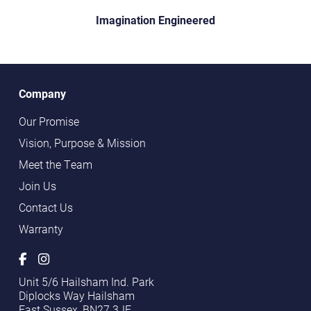
Imagination Engineered
Company
Our Promise
Vision, Purpose & Mission
Meet the Team
Join Us
Contact Us
Warranty
Unit 5/6 Hailsham Ind. Park
Diplocks Way Hailsham
East Sussex, BN27 3JF