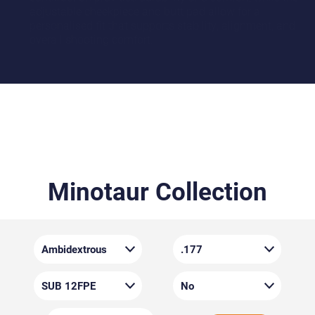
adjustable cheekpiece and butt pad allow for a
personalised fit that supports stability, alignment, and
overall shooting comfort.
Minotaur Collection