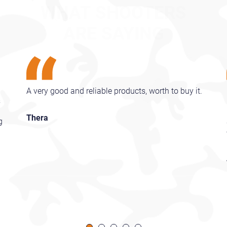
ARE SAYING
A very good and reliable products, worth to buy it.
s
Thera
g