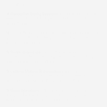
consistency.
❌ Discomfort During Sessions:
Poor form drains your
energy and focus, turning enjoyable target practice into
a painful grind.
❌ Fluctuating Velocities: Unregulated air output means
your shots vary wildly, leaving you chasing corrections
instead of hitting bullseyes.
❌ Erratic Groupings:
Inconsistent power delivery
scatters your results, eroding precision and wasting
ammo on missed opportunities.
❌ Lacking Modern Ergonomics:
Outdated designs
without intuitive controls make handling feel clunky,
slowing you down and frustrating your flow.
❌ Noisy Operation:
Without an integrated suppressor,
every shot echoes loudly, disturbing your peace and
limiting where you can shoot recreationally.