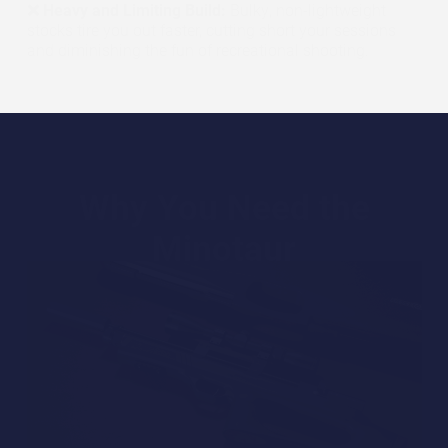
❌ Heavy and Limiting Build:
Bulky, non-lightweight
stocks tire you out faster, cutting short your sessions
and diminishing the fun of recreational shooting.
Why You Need the
Minotaur