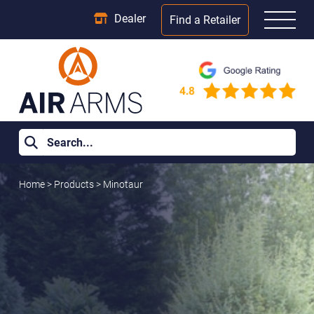
Dealer
Find a Retailer
Home
>
Products
>
Minotaur