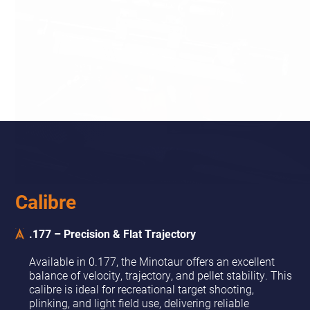
Calibre
.177 – Precision & Flat Trajectory
Available in 0.177, the Minotaur offers an excellent
balance of velocity, trajectory, and pellet stability. This
calibre is ideal for recreational target shooting,
plinking, and light field use, delivering reliable