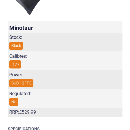
Minotaur
Stock:
Black
Calibres:
.177
Power:
SUB 12FPE
Regulated:
No
RRP:
£529.99
SPECIFICATIONS