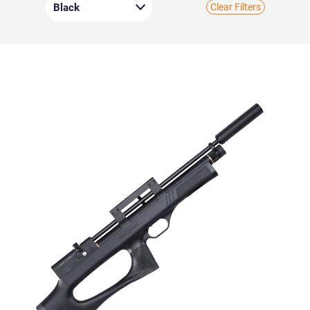
Clear Filters