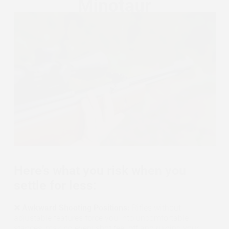
Here’s what you risk when you
settle for less:
❌ Awkward Shooting Positions:
Rifles without
adjustable features force you into uncomfortable
stances, making every shot feel off and ruining your