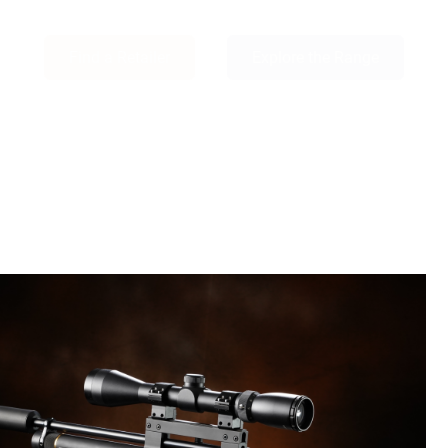
Find a Retailer
Explore the Range