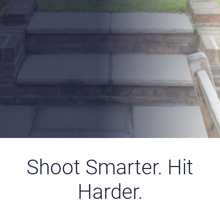
capacity of up to 80 shots per fill, the Minotaur is an
ideal choice for experienced shooters and newcomers
alike — offering the balance, reliability, and shooting
enjoyment you expect from a high-performance air rifle.
(
Disclaimer
: Please note that the scope shown in any
images is for illustrative purposes only and is
not
included
in the sale unless explicitly stated.)
Find a Retailer
Explore the Range
Shoot Smarter. Hit
Harder.