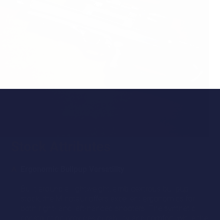
Stock Attributes
Ergonomic Bullpup Versatility
Built around a lightweight, ambidextrous bullpup
stock, the Minotaur offers excellent ergonomics for
both right- and left-handed shooters. The synthetic
construction provides durability and comfort, while the