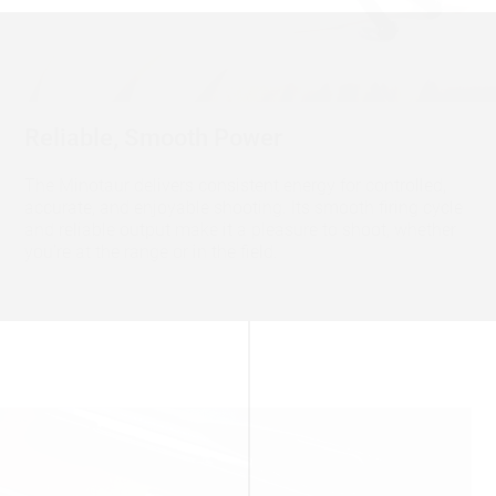
Reliable, Smooth Power
The Minotaur delivers consistent energy for controlled,
accurate, and enjoyable shooting. Its smooth firing cycle
and reliable output make it a pleasure to shoot, whether
you’re at the range or in the field.