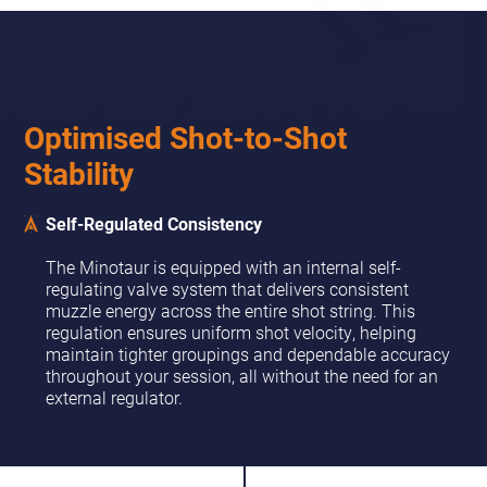
Optimised Shot-to-Shot
Stability
Self-Regulated Consistency
The Minotaur is equipped with an internal self-
regulating valve system that delivers consistent
muzzle energy across the entire shot string. This
regulation ensures uniform shot velocity, helping
maintain tighter groupings and dependable accuracy
throughout your session, all without the need for an
external regulator.