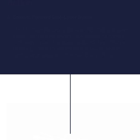
Action
Smooth Forward Side-Lever Action
The Minotaur features a forward-mounted side-lever
action that delivers smooth, low-resistance cocking
with every cycle. This design supports fast, intuitive
handling – ideal for maintaining shooting rhythm
during target sessions or recreational plinking.