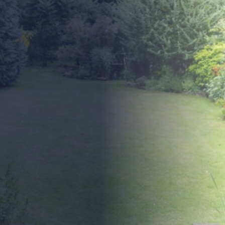
Precihole Minotaur
Compact Powerhouse for
Precision Shooting
The Precihole Minotaur is a compact, bullpup-
configured PCP air rifle that delivers impressive
performance in a lightweight, manoeuvrable design.
Ideal for target practice, recreational shooting, and light
field use, it offers reliable accuracy and consistent
power.
Built for smooth, intuitive handling, and with a shot