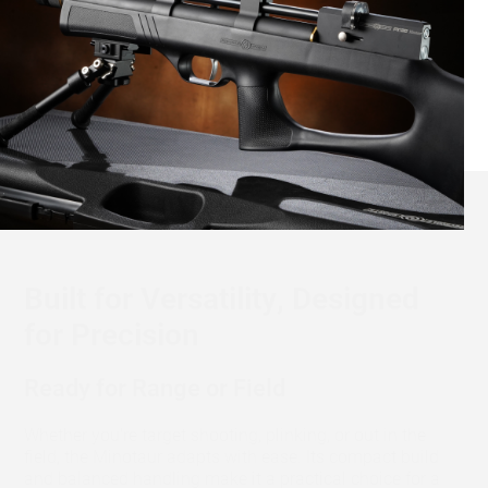
Built for Versatility, Designed
for Precision
Ready for Range or Field
Whether you're target shooting, plinking, or out in the
field, the Minotaur adapts with ease. Its compact build
and balanced handling make it a practical choice for a