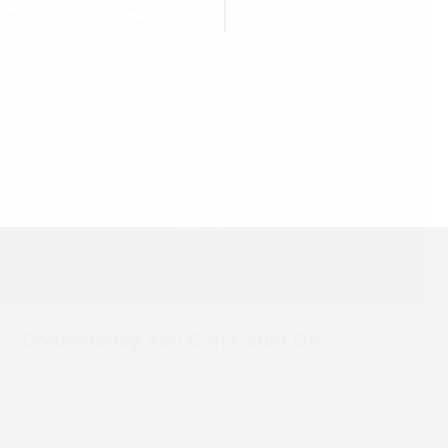
Consistency You Can Count On
A self-regulating valve system maintains stable shot
velocity throughout each fill – supporting tighter
groupings and repeatable precision from start to finish.