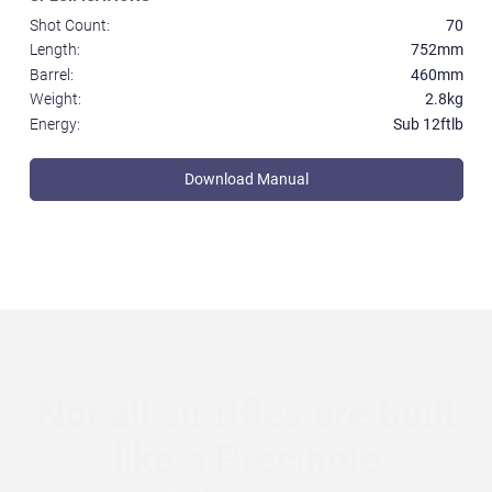
Shot Count:
70
Length:
752mm
Barrel:
460mm
Weight:
2.8kg
Energy:
Sub 12ftlb
Download Manual
Not all air rifles are built
like a Precihole
Minotaur