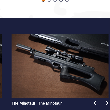
The Minotaur
The Minotaur'