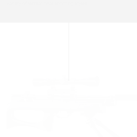
variety of recreational shooting styles.