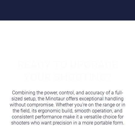
READY TO UPGRADE
YOUR SHOOTING?
Combining the power, control, and accuracy of a full-
sized setup, the Minotaur offers exceptional handling
without compromise. Whether you're on the range or in
the field, its ergonomic build, smooth operation, and
consistent performance make it a versatile choice for
shooters who want precision in a more portable form.