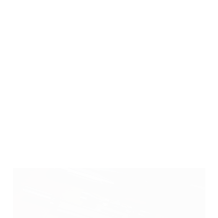
High Shot Capacity
With a 450cc air bottle at 200 bar, the Minotaur
provides around 80–100 shots per fill in sub-12 ft-lb
setup, allowing for extended sessions with fewer
interruptions.