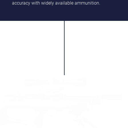
accuracy with widely available ammunition.