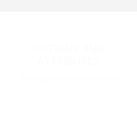
OPTIONS AND
ATTRIBUTES
The Right Setup Starts Here
With its balanced weight, smooth action, and
dependable performance, it’s ready to help you hit your
mark every time.