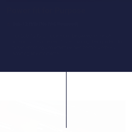
Power fit for Purpose
Sub-12 ft/lb (No FAC Required)
Our Sub-12 ft/lb models can be owned in the UK
without a firearms certificate, making them perfect for
target shooting and effective pest control across all
sporting environments.