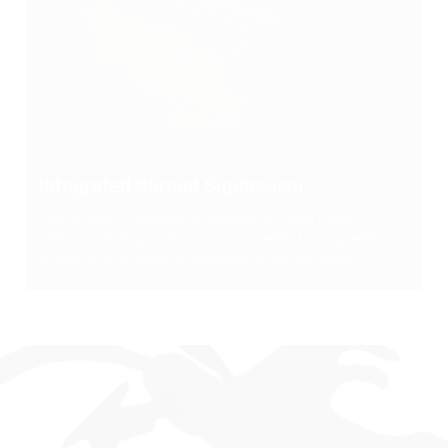
Integrated Shroud Suppressor
The built-in suppressor reduces muzzle noise
without adding bulk, making it perfect for quieter
shooting in shared or sensitive environments.
WHAT SHOOTERS