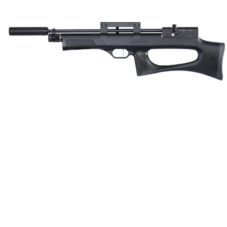
Consistent. Accurate.
Every Shot.