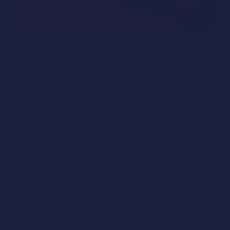
7 Reasons Why You Need the
Precihole Minotaur
Precision Engineering
: The Minotaur’s meticulous
craftsmanship ensures pinpoint accuracy, giving you
confidence in every shot, whether for target practice
or competition.
Consistent Power Delivery
: Its self-regulating valve
system maintains steady air output within sub-12 ft-
lb limits, delivering reliable velocities for tight
groupings shot after shot.
Customizable Ergonomics
: With an adjustable
cheekpiece and butt pad, the Minotaur adapts to your
body, ensuring a natural stance and enhanced