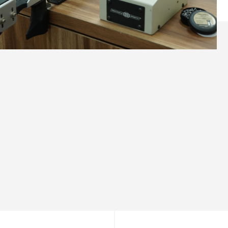
What You’ll Love
Unrivalled Versatility