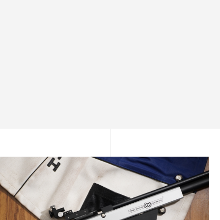
Consistent Power Delivery