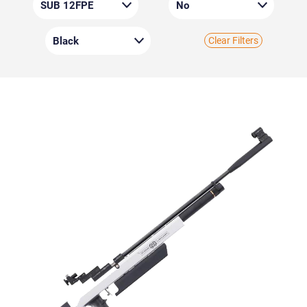
Clear Filters