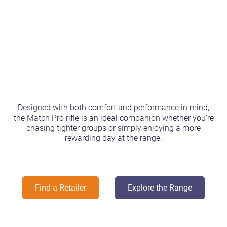
Designed with both comfort and performance in mind,
the Match Pro rifle is an ideal companion whether you’re
chasing tighter groups or simply enjoying a more
rewarding day at the range.
Find a Retailer
Explore the Range