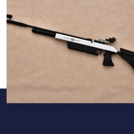
Calibre