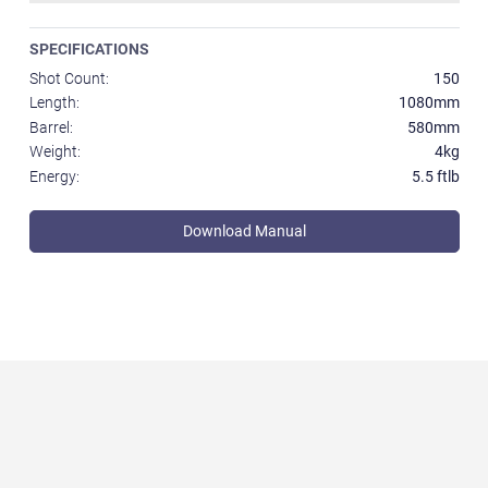
SPECIFICATIONS
Shot Count:
150
Length:
1080mm
Barrel:
580mm
Weight:
4kg
Energy:
5.5 ftlb
Download Manual