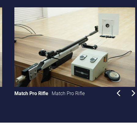
Match Pro Rifle
Match Pro Rifle