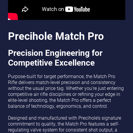
Precihole Match Pro
Precision Engineering for
Competitive Excellence
Purpose-built for target performance, the Match Pro
Rifle delivers match-level precision and consistency
without the usual price tag. Whether you're just entering
competitive air rifle disciplines or refining your edge in
elite-level shooting, the Match Pro offers a perfect
balance of technology, ergonomics, and control.
Designed and manufactured with Precihole’s signature
commitment to quality, the Match Pro features a self-
regulating valve system for consistent shot output, a