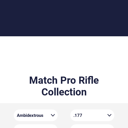
and comfort. Weighing approximately 4.2 kg, it
includes an adjustable cheekpiece, butt plate, and
pistol grip – allowing for a personalised fit whether
you shoot left- or right-handed.
Match Pro Rifle
Collection