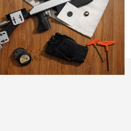
Lightweight, Ergonomic Design