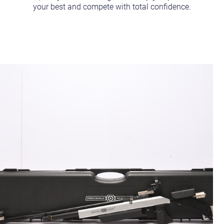
your best and compete with total confidence.