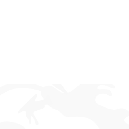
Trigger Control You Can Trust
Take full control with a fully adjustable two-stage
trigger. Set your ideal pull weight and reset for a
crisp, responsive feel that enhances precision and
consistency, round after round.