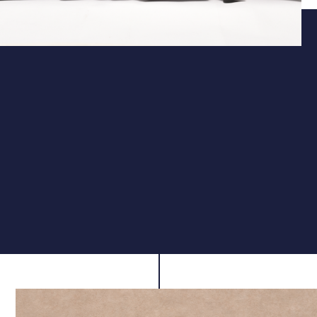
Action
Fast, Smooth Side-Lever Action
The side-lever mechanism provides smooth, low-
resistance cocking for fast and ergonomic operation.
Ideal for competition use, it supports reliable cycling to
maintain rhythm and minimise disruption between
shots.