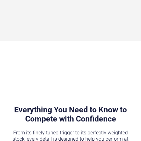
Everything You Need to Know to
Compete with Confidence
From its finely tuned trigger to its perfectly weighted
stock, every detail is designed to help you perform at