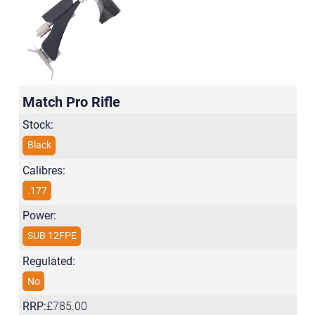
Match Pro Rifle
Stock:
Black
Calibres:
.177
Power:
SUB 12FPE
Regulated:
No
RRP:
£785.00