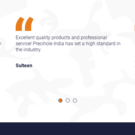
Excellent quality products and professional
n
service! Precihole India has set a high standard in
the industry.
Sulteen