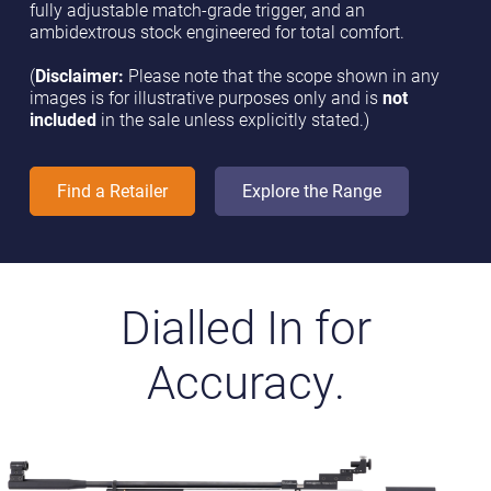
fully adjustable match-grade trigger, and an
ambidextrous stock engineered for total comfort.
(
Disclaimer:
Please note that the scope shown in any
images is for illustrative purposes only and is
not
included
in the sale unless explicitly stated.)
Find a Retailer
Explore the Range
Dialled In for
Accuracy.