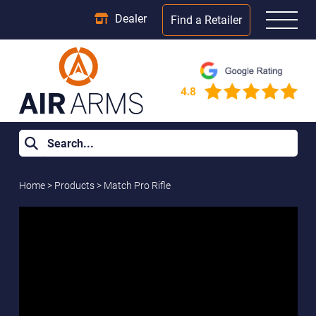
Dealer
Find a Retailer
Home
>
Products
>
Match Pro Rifle