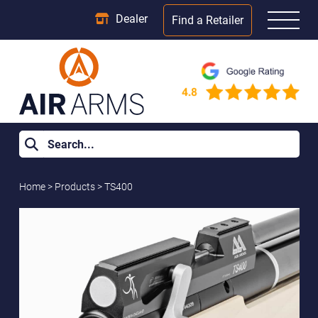
Dealer
Find a Retailer
Home
>
Products
>
TS400