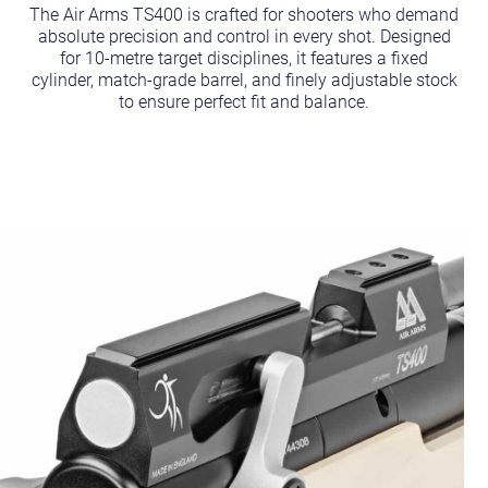
The Air Arms TS400 is crafted for shooters who demand
absolute precision and control in every shot. Designed
for 10-metre target disciplines, it features a fixed
cylinder, match-grade barrel, and finely adjustable stock
to ensure perfect fit and balance.