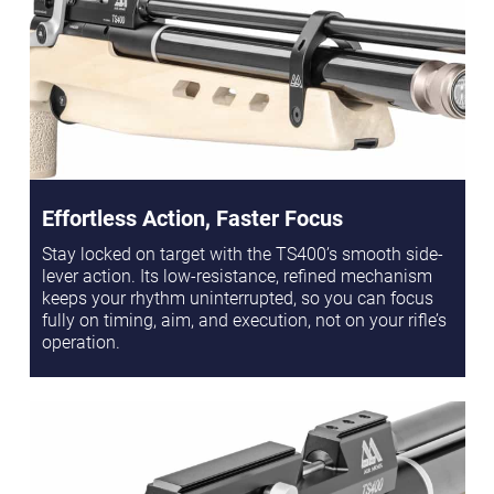
Effortless Action, Faster Focus
Stay locked on target with the TS400’s smooth side-
lever action. Its low-resistance, refined mechanism
keeps your rhythm uninterrupted, so you can focus
fully on timing, aim, and execution, not on your rifle’s
operation.