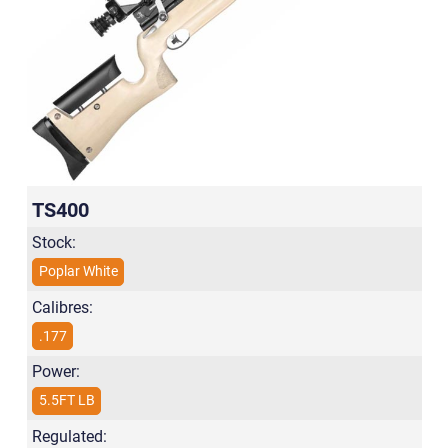
TS400
Stock:
Poplar White
Calibres:
.177
Power:
5.5FT LB
Regulated: