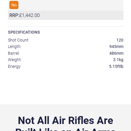
No
RRP:
£1,442.00
SPECIFICATIONS
Shot Count:
120
Length:
945mm
Barrel:
486mm
Weight:
3.1kg
Energy:
5.15ftlb
Not All Air Rifles Are