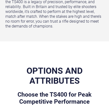
the TS400 is a legacy of precision, performance, and
reliability. Built in Britain and trusted by elite shooters
worldwide, it’s crafted to perform at the highest level,
match after match. When the stakes are high and there’s
no room for error, you can trust a rifle designed to meet
the demands of champions.
OPTIONS AND
ATTRIBUTES
Choose the TS400 for Peak
Competitive Performance