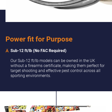
Power fit for Purpose
Sub-12 ft/lb (No FAC Required)
Our Sub-12 ft/lb models can be owned in the UK
without a firearms certificate, making them perfect for
target shooting and effective pest control across all
sporting environments.