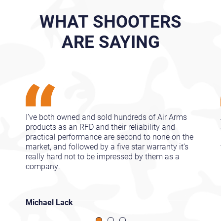
WHAT SHOOTERS
ARE SAYING
I’ve both owned and sold hundreds of Air Arms
products as an RFD and their reliability and
practical performance are second to none on the
market, and followed by a five star warranty it’s
really hard not to be impressed by them as a
company.
Michael Lack