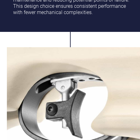
This design choice ensures consistent performance
with fewer mechanical complexities.