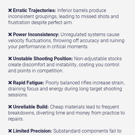
❌ Erratic Trajectories:
Inferior barrels produce
inconsistent groupings, leading to missed shots and
frustration despite perfect aim.
❌ Power Inconsistency:
Unregulated systems cause
velocity fluctuations, throwing off accuracy and ruining
your performance in critical moments.
❌ Unstable Shooting Position:
Non-adjustable stocks
create discomfort and instability, costing you control
and points in competition.
❌ Rapid Fatigue:
Poorly balanced rifles increase strain,
draining focus and energy during long target shooting
sessions.
❌ Unreliable Build:
Cheap materials lead to frequent
breakdowns, diverting time and money from practice to
repairs.
❌ Limited Precision:
Substandard components fail to