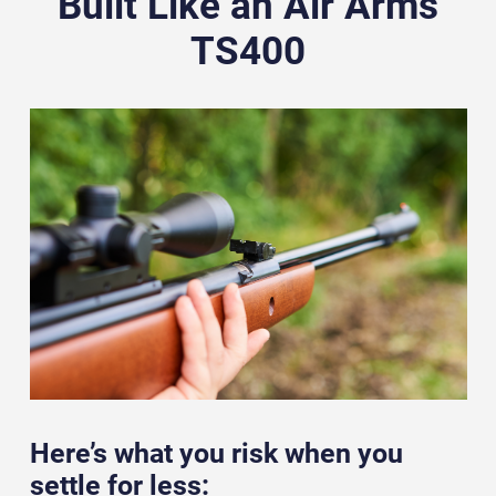
Built Like an Air Arms
TS400
Here’s what you risk when you
settle for less: