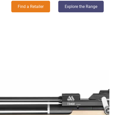
Find a Retailer
Explore the Range