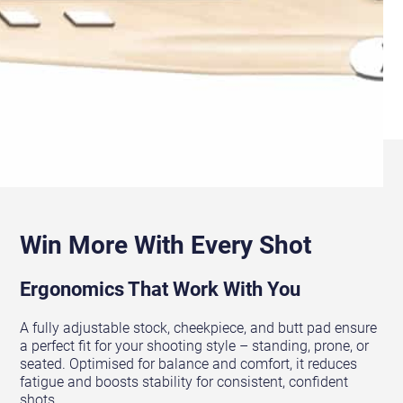
Win More With Every Shot
Ergonomics That Work With You
A fully adjustable stock, cheekpiece, and butt pad ensure
a perfect fit for your shooting style – standing, prone, or
seated. Optimised for balance and comfort, it reduces
fatigue and boosts stability for consistent, confident
shots.