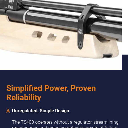
Simplified Power, Proven
Reliability
Unregulated, Simple Design
The TS400 operates without a regulator, streamlining
maintenance and reducing potential points of failure.