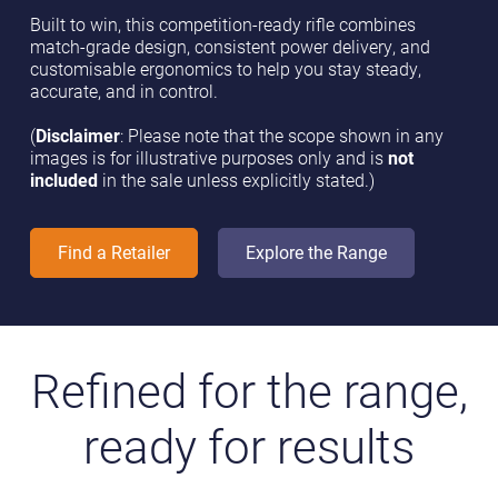
Built to win, this competition-ready rifle combines
match-grade design, consistent power delivery, and
customisable ergonomics to help you stay steady,
accurate, and in control.
(
Disclaimer
: Please note that the scope shown in any
images is for illustrative purposes only and is
not
included
in the sale unless explicitly stated.)
Find a Retailer
Explore the Range
Refined for the range,
ready for results