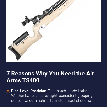
7 Reasons Why You Need the Air
Arms TS400
Elite-Level Precision
: The match-grade Lothar
Walther barrel ensures tight, consistent groupings,
perfect for dominating 10-meter target shooting.