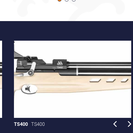
TS400
TS400