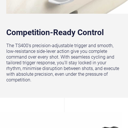
Competition-Ready Control
The TS400’s precision-adjustable trigger and smooth,
low-resistance side-lever action give you complete
command over every shot. With seamless cycling and
tailored trigger response, you’ll stay locked in your
rhythm, minimise disruption between shots, and execute
with absolute precision, even under the pressure of
competition.