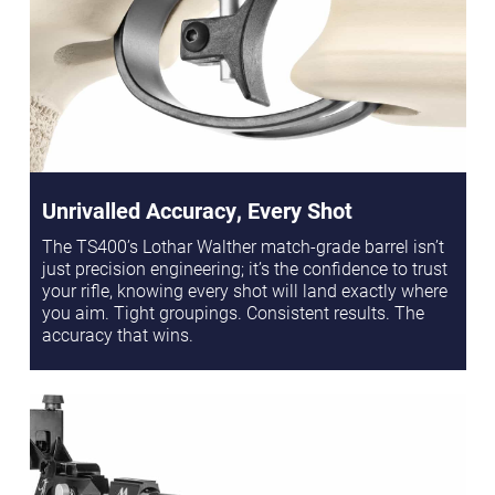
Unrivalled Accuracy, Every Shot
The TS400’s Lothar Walther match-grade barrel isn’t
just precision engineering; it’s the confidence to trust
your rifle, knowing every shot will land exactly where
you aim. Tight groupings. Consistent results. The
accuracy that wins.