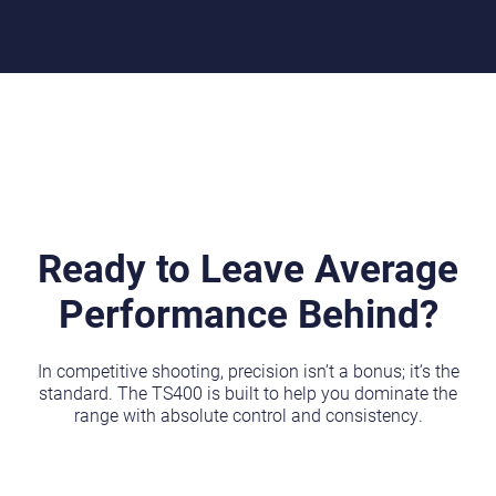
Ready to Leave Average
Performance Behind?
In competitive shooting, precision isn’t a bonus; it’s the
standard. The TS400 is built to help you dominate the
range with absolute control and consistency.