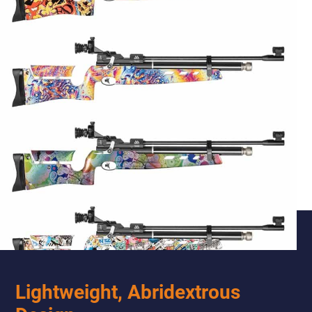
Lightweight, Abridextrous