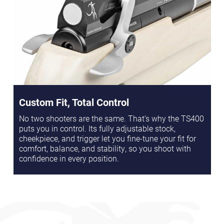
Custom Fit, Total Control
No two shooters are the same. That’s why the TS400
puts you in control. Its fully adjustable stock,
cheekpiece, and trigger let you fine-tune your fit for
comfort, balance, and stability, so you shoot with
confidence in every position.