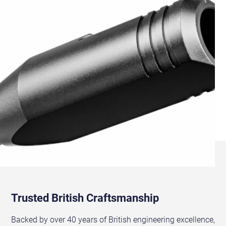
Trusted British Craftsmanship
Backed by over 40 years of British engineering excellence,