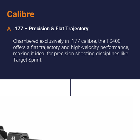
Calibre
.177 – Precision & Flat Trajectory
Chambered exclusively in .177 calibre, the TS400
offers a flat trajectory and high-velocity performance,
making it ideal for precision shooting disciplines like
Target Sprint.