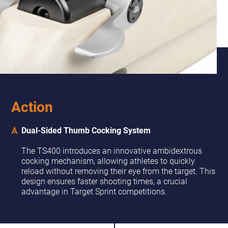
Action
Dual-Sided Thumb Cocking System
The TS400 introduces an innovative ambidextrous
cocking mechanism, allowing athletes to quickly
reload without removing their eye from the target. This
design ensures faster shooting times, a crucial
advantage in Target Sprint competitions.