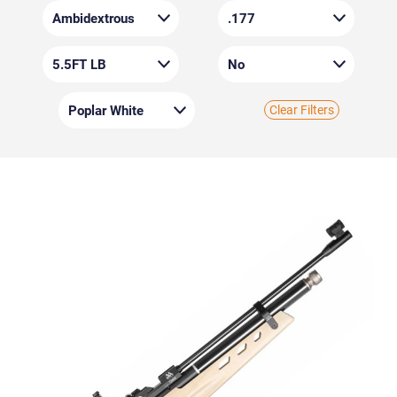
Clear Filters