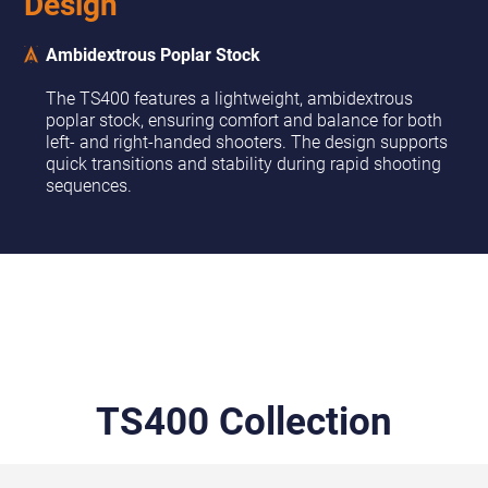
Design
Ambidextrous Poplar Stock
The TS400 features a lightweight, ambidextrous
poplar stock, ensuring comfort and balance for both
left- and right-handed shooters. The design supports
quick transitions and stability during rapid shooting
sequences.
TS400 Collection