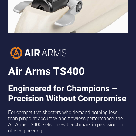
Air Arms TS400
Engineered for Champions –
Precision Without Compromise
For competitive shooters who demand nothing less
than pinpoint accuracy and flawless performance, the
Air Arms TS400 sets a new benchmark in precision air
rifle engineering.