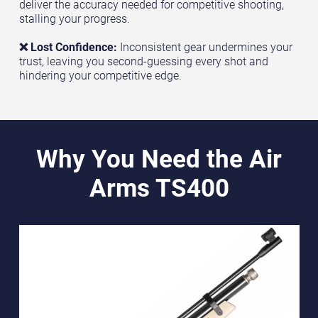
deliver the accuracy needed for competitive shooting,
stalling your progress.
❌ Lost Confidence:
Inconsistent gear undermines your
trust, leaving you second-guessing every shot and
hindering your competitive edge.
Why You Need the Air
Arms TS400