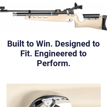
Built to Win. Designed to
Fit. Engineered to
Perform.