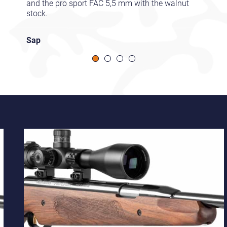
and the pro sport FAC 5,5 mm with the walnut
stock.
Sap