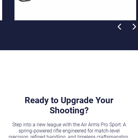
Ready to Upgrade Your
Shooting?
Step into a new league with the Air Arms Pro Sport: A
spring-powered rifle engineered for match-level
precision, refined handling, and timeless craftsmanship.