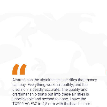
Airarms has the absolute best air rifles that money
can buy. Everything works smoothly, and the
precision is deadly accurate. The quality and
craftsmanship that's put into these air rifles is
unbelievable and second to none. I have the
TX200 HC FAC in 4,5 mm with the beach stock