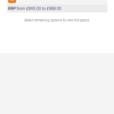
RRP:
from £895.00 to £988.00
Select remaining options to view full specs.