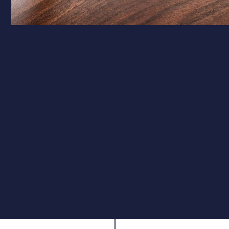
Calibre Options
.177 – Target Precision
Ideal for target shooting and pest control, the .177
calibre offers a flatter trajectory and higher velocity,
ensuring pinpoint accuracy over longer distances.
.22 – Field Performance
The .22 calibre is perfect for hunting and field use,
providing greater impact and stopping power while
maintaining excellent accuracy.