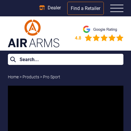
Dealer
Find a Retailer
Home
>
Products
>
Pro Sport