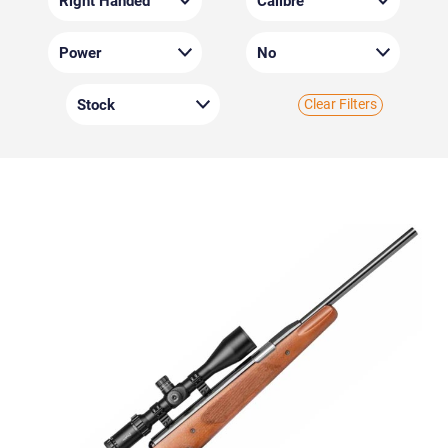
Clear Filters