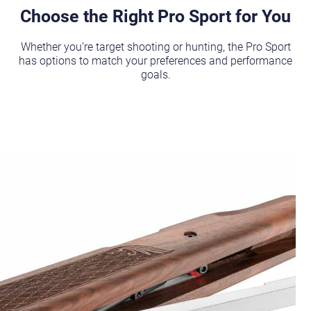
Choose the Right Pro Sport for You
Whether you’re target shooting or hunting, the Pro Sport
has options to match your preferences and performance
goals.