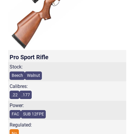
Pro Sport Rifle
Stock:
Beech
Walnut
Calibres:
.22
.177
Power:
FAC
SUB 12FPE
Regulated:
No