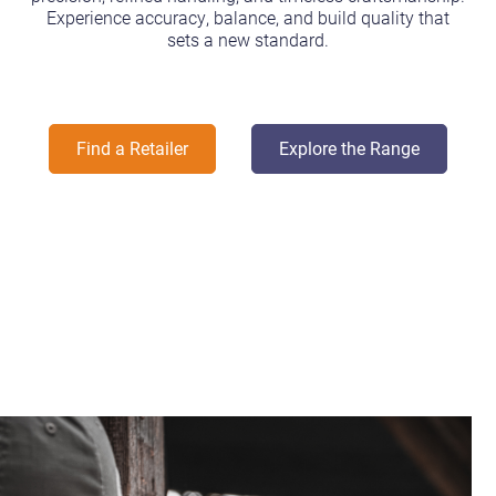
Experience accuracy, balance, and build quality that
sets a new standard.
Find a Retailer
Explore the Range