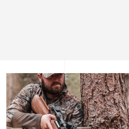
Unmatched Precision from the First Shot