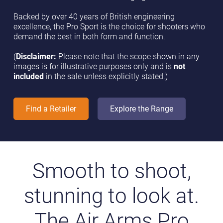
Backed by over 40 years of British engineering
excellence, the Pro Sport is the choice for shooters who
demand the best in both form and function.
(
Disclaimer:
Please note that the scope shown in any
images is for illustrative purposes only and is
not
included
in the sale unless explicitly stated.)
Find a Retailer
Explore the Range
Smooth to shoot,
stunning to look at.
The Air Arms Pro