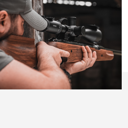
Elevate Your Shooting
Experience with the Pro Sport