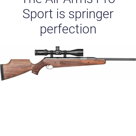
Sport is springer
perfection