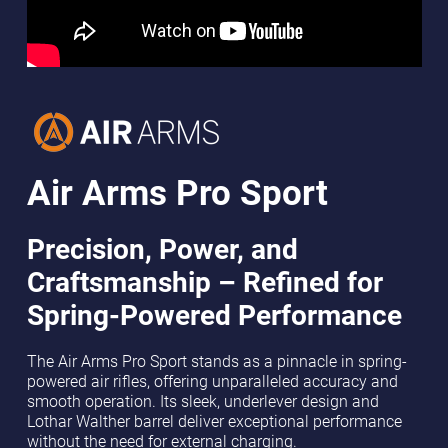
Air Arms Pro Sport
Precision, Power, and
Craftsmanship – Refined for
Spring-Powered Performance
The Air Arms Pro Sport stands as a pinnacle in spring-
powered air rifles, offering unparalleled accuracy and
smooth operation. Its sleek, underlever design and
Lothar Walther barrel deliver exceptional performance
without the need for external charging.