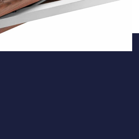
Action
Underlever Spring-Piston System
The Pro Sport features a precision-engineered
underlever spring-piston mechanism, delivering
consistent power without the need for external
charging equipment. Its fully recessed underlever
design not only provides a sleek appearance but also
ensures smooth and effortless cocking, enhancing the
overall shooting experience.