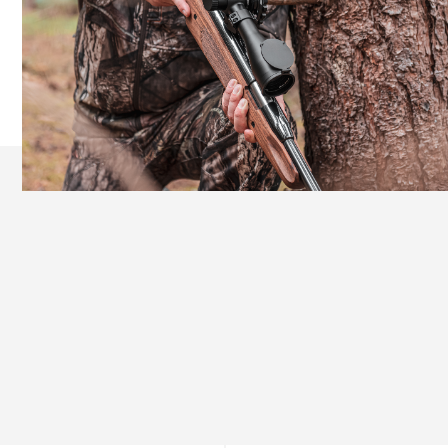
Ergonomic Design for Extended Comfort