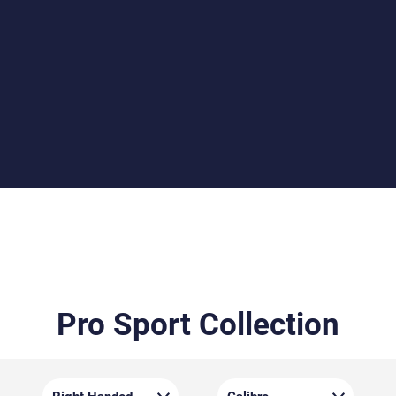
Beech or Walnut Stocks
Choose between the durable beech stock or the
elegantly grained walnut stock, both crafted by Minelli.
Each stock features detailed checkering for improved
grip and a Monte Carlo cheekpiece for optimal eye
alignment.
Pro Sport Collection