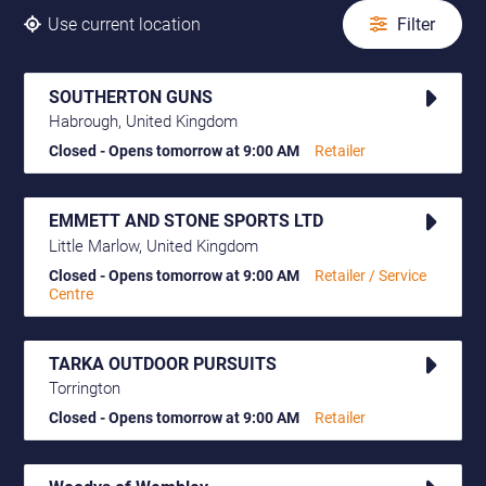
Use current location
Filter
SOUTHERTON GUNS
Habrough, United Kingdom
Closed - Opens tomorrow at 9:00 AM
Retailer
EMMETT AND STONE SPORTS LTD
Little Marlow, United Kingdom
Closed - Opens tomorrow at 9:00 AM
Retailer / Service
Centre
TARKA OUTDOOR PURSUITS
Torrington
Closed - Opens tomorrow at 9:00 AM
Retailer