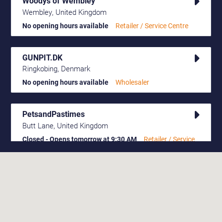
Woodys of Wembley
Wembley, United Kingdom
No opening hours available
Retailer / Service Centre
GUNPIT.DK
Ringkobing, Denmark
No opening hours available
Wholesaler
PetsandPastimes
Butt Lane, United Kingdom
Closed - Opens tomorrow at 9:30 AM
Retailer / Service
Centre
Dunvilles
Polgate
Closed - Opens tomorrow at 10:00 AM
Retailer