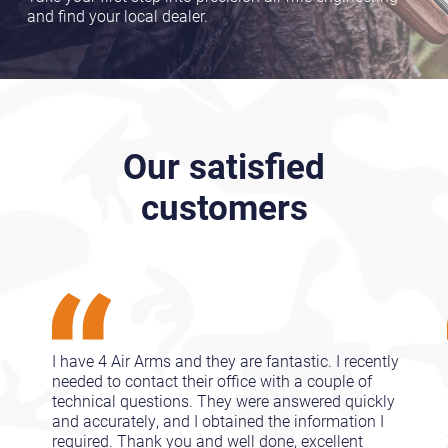
and find your local dealer.
Our satisfied
customers
I have 4 Air Arms and they are fantastic. I recently
needed to contact their office with a couple of
technical questions. They were answered quickly
and accurately, and I obtained the information I
required. Thank you and well done, excellent