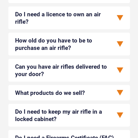
United Kingdom
Closed - Opens tomorrow at 9:30 AM
Retailer
Do I need a licence to own an air
rifle?
TRAIL-MARKER OUTDOOR PRODUCTS LTD
Peterborough, Canada
How old do you have to be to
No opening hours available
Wholesaler
purchase an air rifle?
CRACKSHOT LTD
Can you have air rifles delivered to
Newton Abbot, United Kingdom
your door?
Closed - Opens tomorrow at 9:00 AM
Retailer
What products do we sell?
THETFORD GUNS AND CLOTHING
Thetford, United Kingdom
Do I need to keep my air rifle in a
Closed - Opens tomorrow at 9:00 AM
Retailer
locked cabinet?
EASTERN GUN COMPANY
Do I need a Firearms Certificate (FAC)