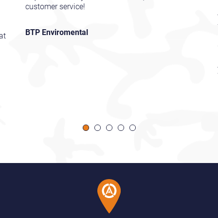
customer service!
BTP Enviromental
at