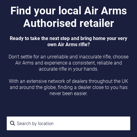
Find your local Air Arms
Authorised retailer
Ready to take the next step and bring home your very
own Air Arms rifle?
Don't settle for an unreliable and inaccurate rifle, choose
Air Arms and experience a consistent, reliable and
accurate rifle in your hands.
With an extensive network of dealers throughout the UK
and around the globe, finding a dealer close to you has
never been easier.