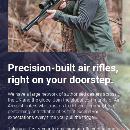
Precision-built air rifles,
right on your doorstep.
We have a large network of authorised dealers across
the UK and the globe. Join the global community of Air
Arms shooters who trust us to deliver premium, high-
performing and reliable rifles that exceed your
expectations every time you pull the trigger.
Take your first step into precision air rifle engineering