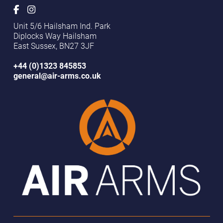
BRISTOL AIRGUNS
Unit 5/6 Hailsham Ind. Park
Bristol, United Kingdom
Diplocks Way Hailsham
Closed - Opens tomorrow at 10:00 AM
Retailer
East Sussex, BN27 3JF
+44 (0)1323 845853
general@air-arms.co.uk
CRAWFORD SHOOTING SUPPLIES
Scunthorpe, United Kingdom
Closed - Opens tomorrow at 9:30 AM
Retailer
MOOREDGES AIRGUNS
Thorne, United Kingdom
Closed - Opens tomorrow at 10:00 AM
Retailer
Trulock & Harris
Framlingham, United Kingdom
Closed - Opens today at 1:30 PM
Retailer / Service