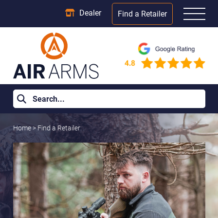
Dealer
Find a Retailer
Home
>
Find a Retailer